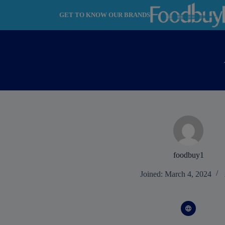
Skip
to
GET TO KNOW OUR BRANDS
content
foodbuy1
Joined: March 4, 2024