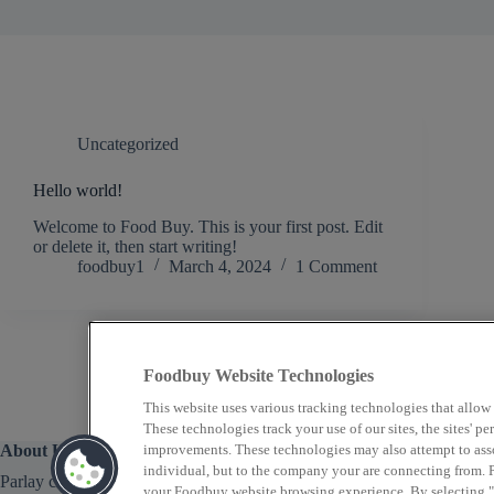
Uncategorized
Hello world!
Welcome to Food Buy. This is your first post. Edit
or delete it, then start writing!
foodbuy1
March 4, 2024
1 Comment
Foodbuy Website Technologies
This website uses various tracking technologies that allow
These technologies track your use of our sites, the sites' 
About Us
improvements. These technologies may also attempt to assoc
individual, but to the company your are connecting from. P
Parlay connects gaming hospitality operators with world-
your Foodbuy website browsing experience. By selecting "A