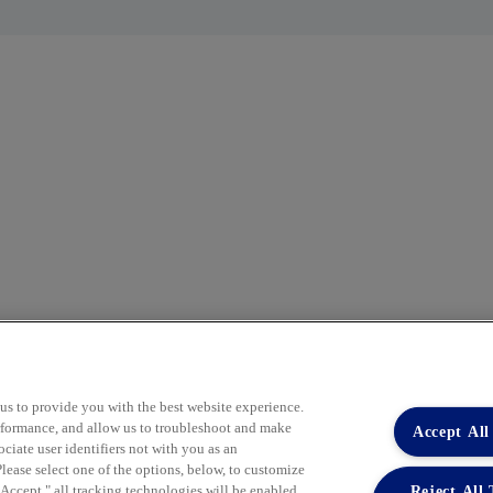
 us to provide you with the best website experience.
performance, and allow us to troubleshoot and make
Accept All
Co
iate user identifiers not with you as an
Pu
lease select one of the options, below, to customize
Reject All
ccept," all tracking technologies will be enabled.