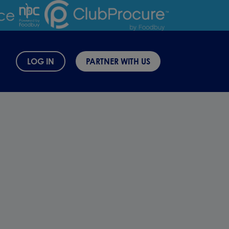
LOG IN
PARTNER WITH US