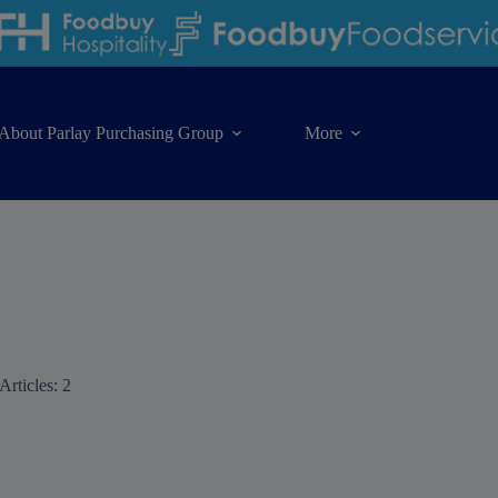
About Parlay Purchasing Group
More
Articles: 2