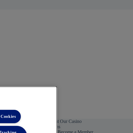
 Cookies
ntact Us To Learn More About Our Casino
rchasing Management Solutions
Become a Member
 Tracking